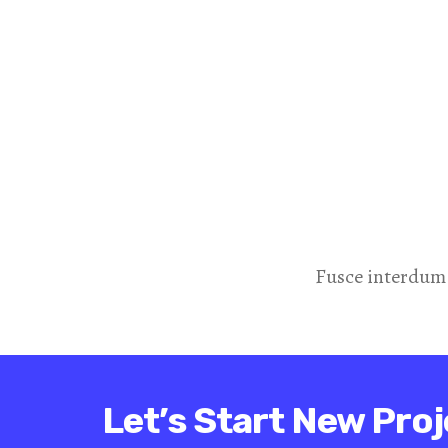
Fusce interdum
Let’s Start New Proj