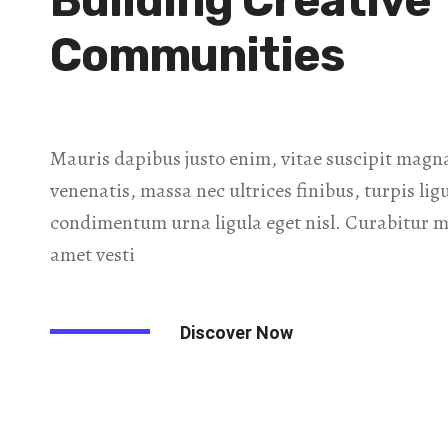
Building Creative
Communities
Mauris dapibus justo enim, vitae suscipit magna
venenatis, massa nec ultrices finibus, turpis lig
condimentum urna ligula eget nisl. Curabitur mi
amet vesti
Discover Now