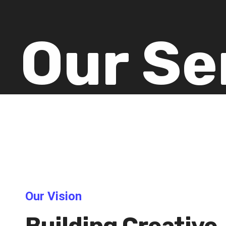
Our Se
Our Vision