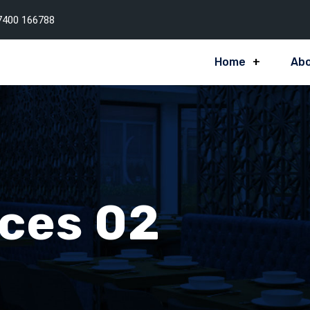
7400 166788
Home
Abo
ices 02