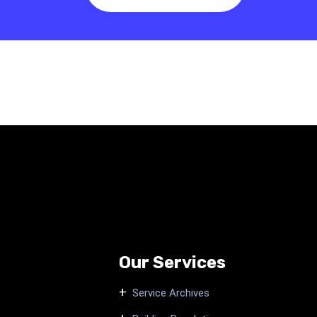
Our Services
Service Archives