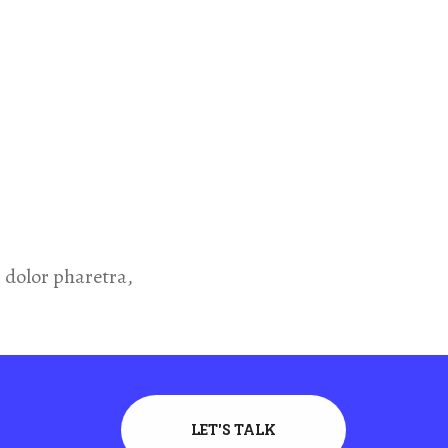
dolor pharetra,
LET'S TALK