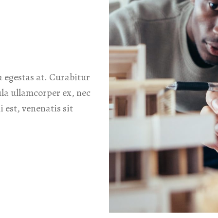
 egestas at. Curabitur
ula ullamcorper ex, nec
 est, venenatis sit