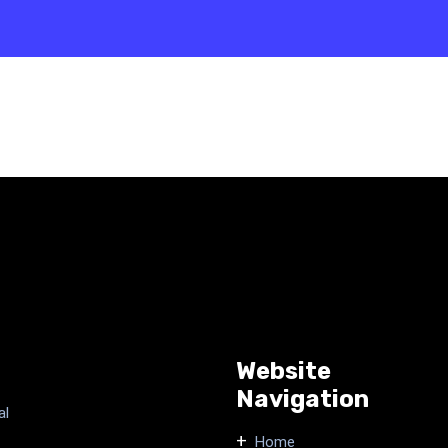
Website
Navigation
al
Home