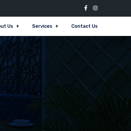
ut Us
Services
Contact Us