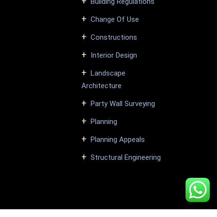
Building Regulations
Change Of Use
Constructions
Interior Design
Landscape
Architecture
Party Wall Surveying
Planning
Planning Appeals
Structural Engineering