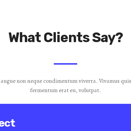
What Clients Say?
 augue non neque condimentum viverra. Vivamus quis 
fermentum erat eu, volutpat.
ect