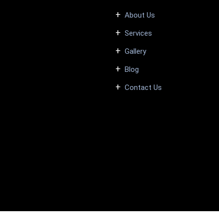
About Us
Services
Gallery
Blog
Contact Us