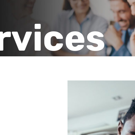
rvices