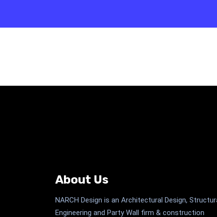
About Us
NARCH Design is an Architectural Design, Structur
Engineering and Party Wall firm & construction