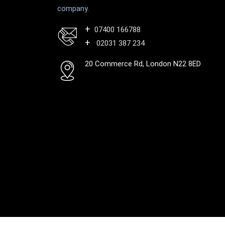
company.
07400 166788
02031 387 234
20 Commerce Rd, London N22 8ED