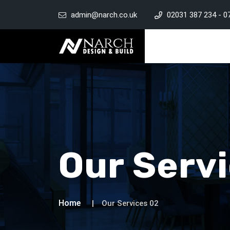
admin@narch.co.uk
02031 387 234
-
0
Our Serv
Home
Our Services 02