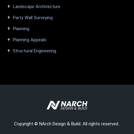
Landscape Architecture
Party Wall Surveying
Planning
Planning Appeals
Structural Engineering
Copyright © NArch Design & Build. All rights reserved..