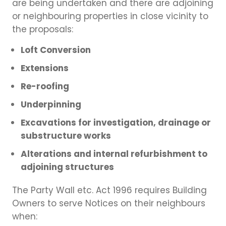
are being undertaken and there are adjoining
or neighbouring properties in close vicinity to
the proposals:
Loft Conversion
Extensions
Re-roofing
Underpinning
Excavations for investigation, drainage or
substructure works
Alterations and internal refurbishment to
adjoining structures
The Party Wall etc. Act 1996 requires Building
Owners to serve Notices on their neighbours
when: