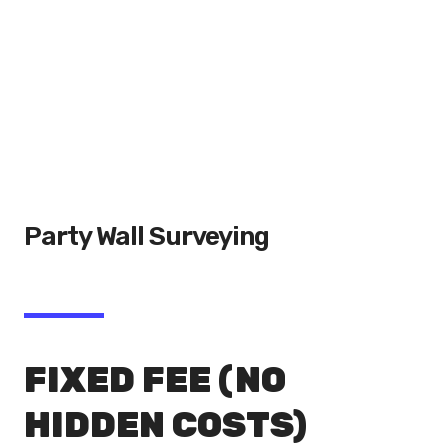
Party Wall Surveying
FIXED FEE (NO
HIDDEN COSTS)