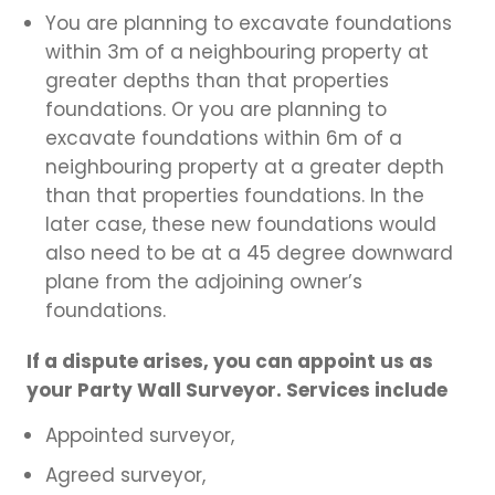
You are planning to excavate foundations
within 3m of a neighbouring property at
greater depths than that properties
foundations. Or you are planning to
excavate foundations within 6m of a
neighbouring property at a greater depth
than that properties foundations. In the
later case, these new foundations would
also need to be at a 45 degree downward
plane from the adjoining owner’s
foundations.
If a dispute arises, you can appoint us as
your Party Wall Surveyor. Services include
Appointed surveyor,
Agreed surveyor,