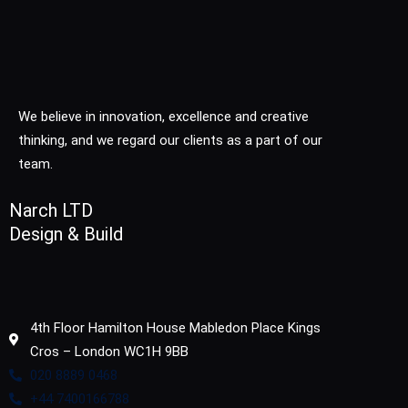
We believe in innovation, excellence and creative
thinking, and we regard our clients as a part of our
team.
Narch LTD
Design & Build
4th Floor Hamilton House Mabledon Place Kings
Cros – London WC1H 9BB
020 8889 0468
+44 7400166788