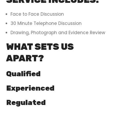
Face to Face Discussion
30 Minute Telephone Discussion
Drawing, Photograph and Evidence Review
WHAT SETS US
APART?
Qualified
Experienced
Regulated