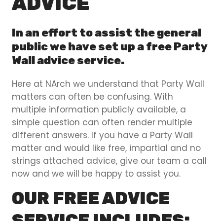
ADVICE
In an effort to assist the general
public we have set up a free Party
Wall advice service.
Here at NArch we understand that Party Wall
matters can often be confusing. With
multiple information publicly available, a
simple question can often render multiple
different answers. If you have a Party Wall
matter and would like free, impartial and no
strings attached advice, give our team a call
now and we will be happy to assist you.
OUR FREE ADVICE
SERVICE INCLUDES: