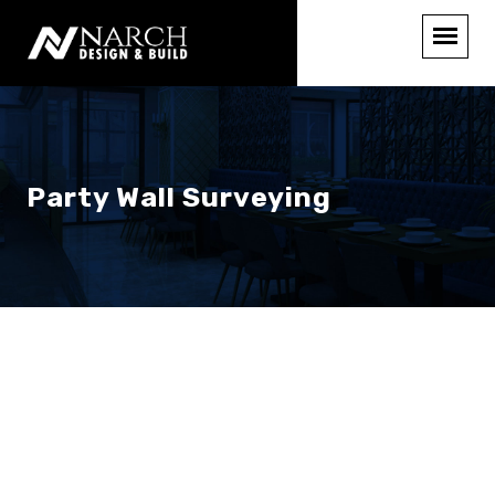
Party Wall Surveying