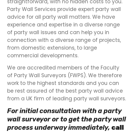
straightforward, with no hidden costs to you.
Party Wall Services provide expert party wall
advice for all party wall matters. We have
experience and expertise in a diverse range
of party wall issues and can help you in
connection with a diverse range of projects,
from domestic extensions, to large
commercial developments.
We are accredited members of the Faculty
of Party Wall Surveyors (FWPS). We therefore
work to the highest standards and you can
be rest assured of the best party wall advice
from a UK firm of leading party wall surveyors.
For initial consultation with a party
wall surveyor or to get the party wall
process underway immediately,
call