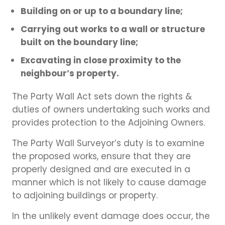
Building on or up to a boundary line;
Carrying out works to a wall or structure
built on the boundary line;
Excavating in close proximity to the
neighbour’s property.
The Party Wall Act sets down the rights &
duties of owners undertaking such works and
provides protection to the Adjoining Owners.
The Party Wall Surveyor’s duty is to examine
the proposed works, ensure that they are
properly designed and are executed in a
manner which is not likely to cause damage
to adjoining buildings or property.
In the unlikely event damage does occur, the