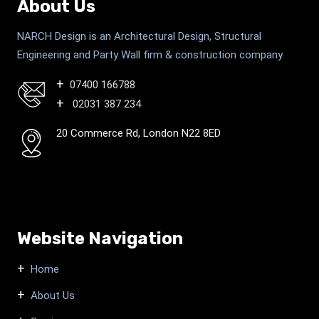
About Us
NARCH Design is an Architectural Design, Structural
Engineering and Party Wall firm & construction company.
07400 166788
02031 387 234
20 Commerce Rd, London N22 8ED
Website Navigation
Home
About Us