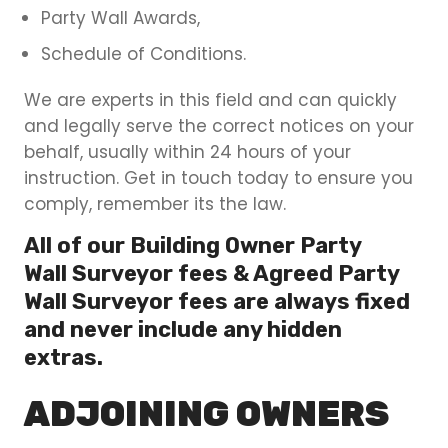
Party Wall Awards,
Schedule of Conditions.
We are experts in this field and can quickly
and legally serve the correct notices on your
behalf, usually within 24 hours of your
instruction. Get in touch today to ensure you
comply, remember its the law.
All of our Building Owner Party
Wall Surveyor fees & Agreed Party
Wall Surveyor fees are always fixed
and never include any hidden
extras.
ADJOINING OWNERS