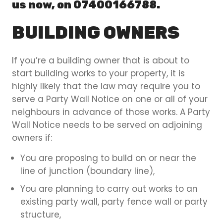
us now, on 07400166788.
BUILDING OWNERS
If you’re a building owner that is about to
start building works to your property, it is
highly likely that the law may require you to
serve a Party Wall Notice on one or all of your
neighbours in advance of those works. A Party
Wall Notice needs to be served on adjoining
owners if:
You are proposing to build on or near the
line of junction (boundary line),
You are planning to carry out works to an
existing party wall, party fence wall or party
structure,