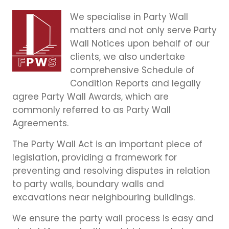
We specialise in Party Wall
matters and not only serve Party
Wall Notices upon behalf of our
clients, we also undertake
comprehensive Schedule of
Condition Reports and legally
agree Party Wall Awards, which are
commonly referred to as Party Wall
Agreements.
The Party Wall Act is an important piece of
legislation, providing a framework for
preventing and resolving disputes in relation
to party walls, boundary walls and
excavations near neighbouring buildings.
We ensure the party wall process is easy and