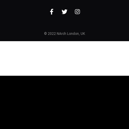
© 2022 NArch London, UK