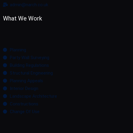
admin@narch.co.uk
What We Work
Planning
Party Wall Surveying
Building Regulations
Structural Engineering
Planning Appeals
Interior Design
Landscape Architecture
Constructions
Change Of Use