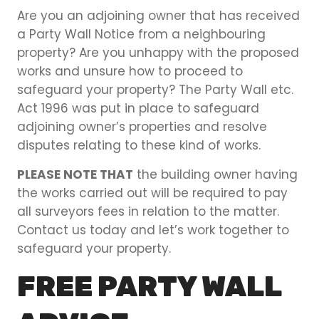
Are you an adjoining owner that has received
a Party Wall Notice from a neighbouring
property? Are you unhappy with the proposed
works and unsure how to proceed to
safeguard your property? The Party Wall etc.
Act 1996 was put in place to safeguard
adjoining owner’s properties and resolve
disputes relating to these kind of works.
PLEASE NOTE THAT
the building owner having
the works carried out will be required to pay
all surveyors fees in relation to the matter.
Contact us today and let’s work together to
safeguard your property.
FREE PARTY WALL