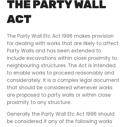
THE PARTY WALL
ACT
The Party Wall Etc Act 1996 makes provision
for dealing with works that are likely to affect
Party Walls and has been extended to
include excavations within close proximity to
neighbouring structures. The Act is intended
to enable works to proceed reasonably and
considerately. It is a complex legal document
that should be considered whenever works
are proposed to party walls or within close
proximity to any structure.
Generally the Party Wall Etc Act 1996 should
be considered if any of the following works