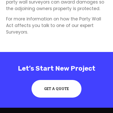
party wall surveyors can award damages so
the adjoining owners property is protected.
For more information on how the Party Wall
Act affects you talk to one of our expert
Surveyors.
Let’s Start New Project
GET A QUOTE