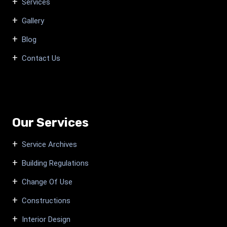
Services
Gallery
Blog
Contact Us
Our Services
Service Archives
Building Regulations
Change Of Use
Constructions
Interior Design