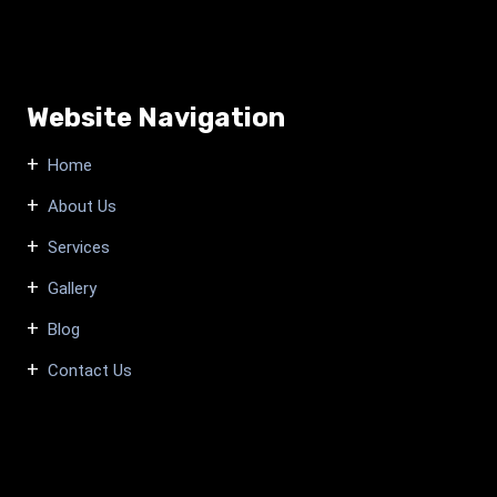
Website Navigation
Home
About Us
Services
Gallery
Blog
Contact Us