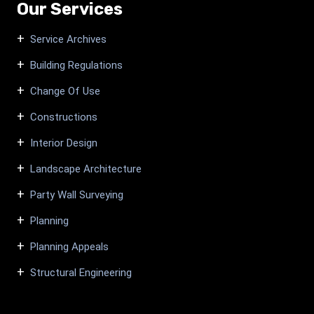
Our Services
Service Archives
Building Regulations
Change Of Use
Constructions
Interior Design
Landscape Architecture
Party Wall Surveying
Planning
Planning Appeals
Structural Engineering