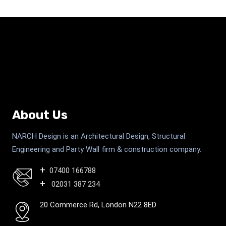
About Us
NARCH Design is an Architectural Design, Structural
Engineering and Party Wall firm & construction company.
07400 166788
02031 387 234
20 Commerce Rd, London N22 8ED