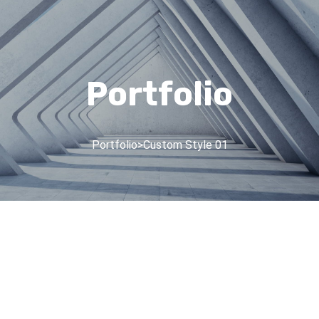
Portfolio
Portfolio
>
Custom Style 01