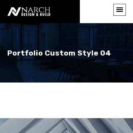
Portfolio Custom Style 04